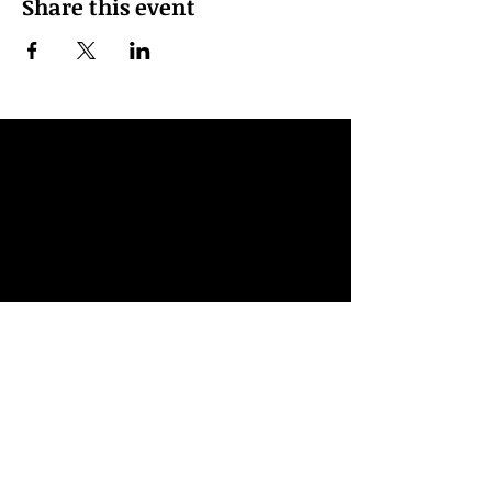
Share this event