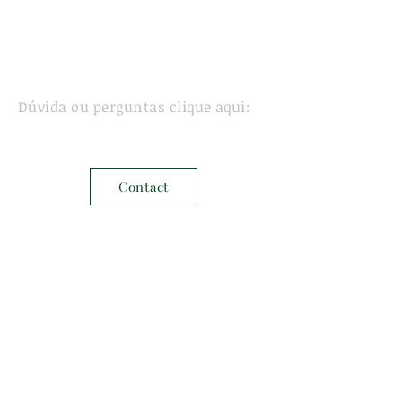
Dúvida ou perguntas clique aqui:
Contact