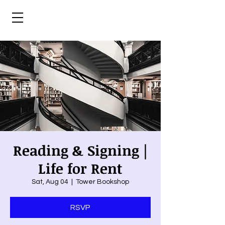
Reading & Signing |
Life for Rent
Sat, Aug 04
  |  
Tower Bookshop
RSVP