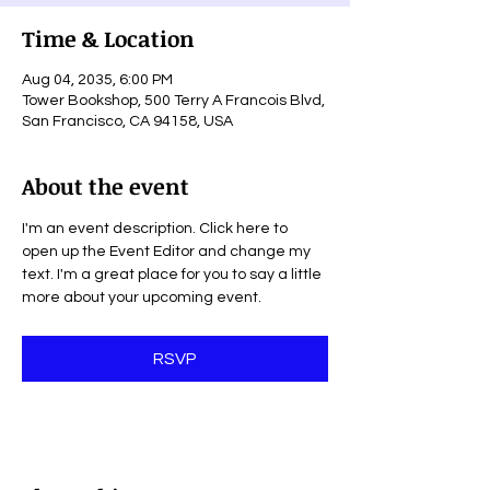
Time & Location
Aug 04, 2035, 6:00 PM
Tower Bookshop, 500 Terry A Francois Blvd,
San Francisco, CA 94158, USA
About the event
I'm an event description. Click here to 
open up the Event Editor and change my 
text. I'm a great place for you to say a little 
more about your upcoming event.
RSVP